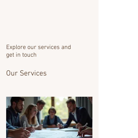
Explore our services and
get in touch
Our Services