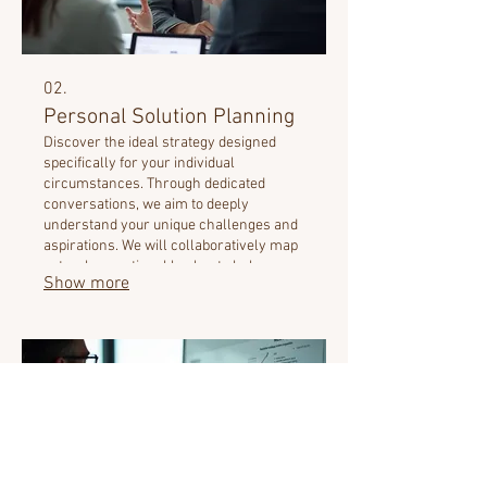
02.
Personal Solution Planning
Discover the ideal strategy designed
specifically for your individual
circumstances. Through dedicated
conversations, we aim to deeply
understand your unique challenges and
aspirations. We will collaboratively map
out a clear, actionable plan to help you
Show more
achieve your personal goals. Experience
a tailored journey designed with your
success in mind.