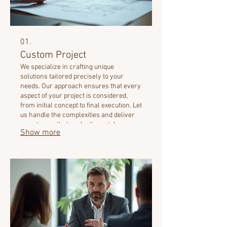
01.
Custom Project
We specialize in crafting unique
solutions tailored precisely to your
needs. Our approach ensures that every
aspect of your project is considered,
from initial concept to final execution. Let
us handle the complexities and deliver
an outcome that perfectly matches your
Show more
vision. This service is designed for
unparalleled customization.