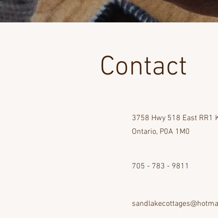
Contact
3758 Hwy 518 East RR1 K
Ontario, P0A 1M0
705 - 783 - 9811
sandlakecottages@hotma