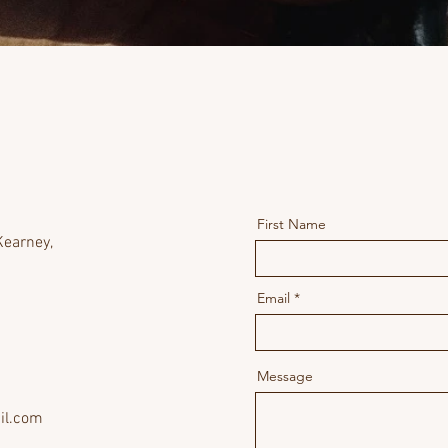
First Name
earney,
Email
Message
il.com