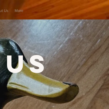
ut Us
More
 Us