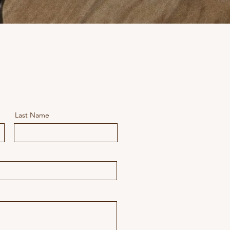
Last Name