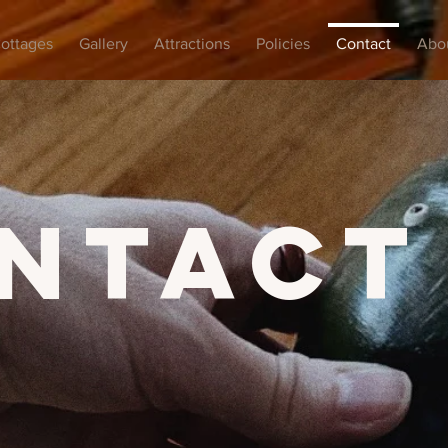
ottages
Gallery
Attractions
Policies
Contact
Abo
ntact