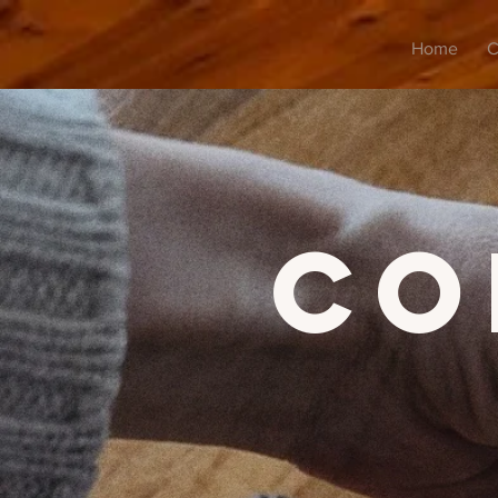
Home
C
co